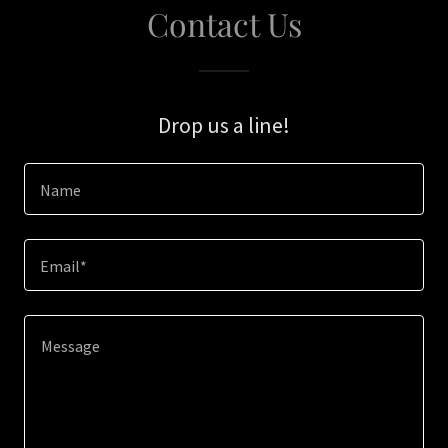
Contact Us
Drop us a line!
Name
Email*