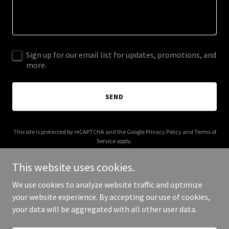
Sign up for our email list for updates, promotions, and
more.
SEND
This site is protected by reCAPTCHA and the Google
Privacy Policy
and
Terms of
Service
apply.
This website uses cookies.
We use cookies to analyze website traffic and optimize
your website experience. By accepting our use of cookies,
Copyright © 2026 Opposable Chums - All Rights Reserved.
your data will be aggregated with all other user data.
Powered by