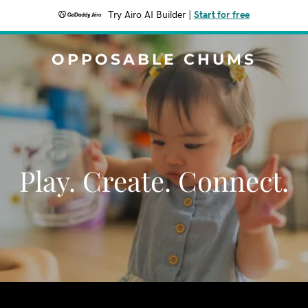
Try Airo AI Builder
|
Start for free
OPPOSABLE CHUMS
Play. Create. Connect.